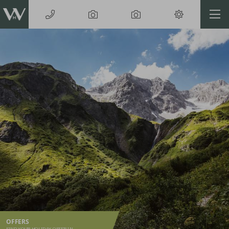
OFFERS
FIND YOUR HOLIDAY OFFER IN