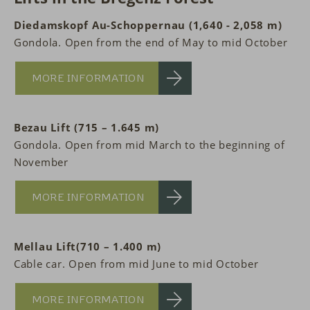
Diedamskopf Au-Schoppernau (1,640 - 2,058 m)
Gondola. Open from the end of May to mid October
MORE INFORMATION
Bezau Lift (715 – 1.645 m)
Gondola. Open from mid March to the beginning of
November
MORE INFORMATION
Mellau Lift(710 – 1.400 m)
Cable car. Open from mid June to mid October
MORE INFORMATION