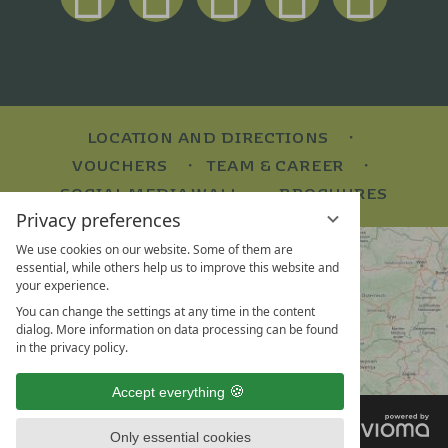
LOCATION AND DIRECTIONS
VOUCHERS
TEAM & CAREER
SOCIAL MEDIA WALL
BROCHURES
Privacy preferences
We use cookies on our website. Some of them are
essential, while others help us to improve this website and
your experience.
You can change the settings at any time in the content
dialog. More information on data processing can be found
in the privacy policy.
Accept everything
VI
LEGAL NOTICE
G
Only essential cookies