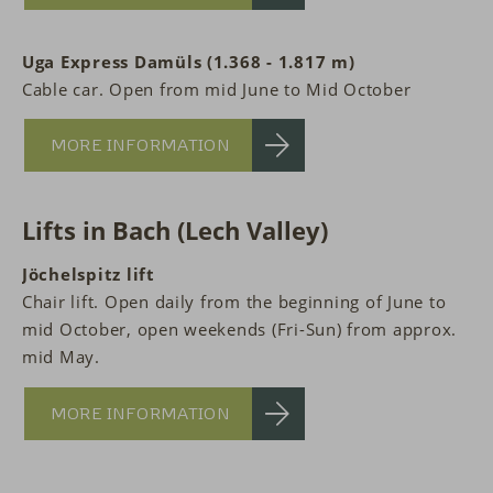
Uga Express Damüls (1.368 - 1.817 m)
Cable car. Open from mid June to Mid October
MORE INFORMATION
Lifts in Bach (Lech Valley)
Jöchelspitz lift
Chair lift. Open daily from the beginning of June to
mid October, open weekends (Fri-Sun) from approx.
mid May.
MORE INFORMATION