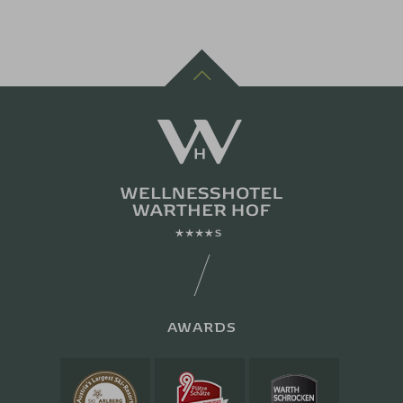
AWARDS