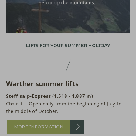
Float up the mountains.
LIFTS FOR YOUR
SUMMER HOLIDAY
Warther summer lifts
Steffisalp-Express (1,518 - 1,887 m)
Chair lift. Open daily from the beginning of July to
the middle of October.
MORE INFORMATION