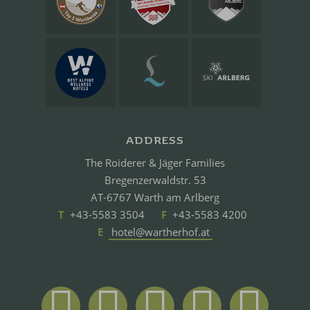
ADDRESS
The Roiderer & Jäger Families
Bregenzerwaldstr. 53
AT-6767 Warth am Arlberg
T
+43-5583 3504
F
+43-5583 4200
E
hotel@wartherhof.at