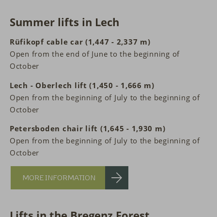
Summer lifts in Lech
Rüfikopf cable car (1,447 - 2,337 m)
Open from the end of June to the beginning of
October
Lech - Oberlech lift (1,450 - 1,666 m)
Open from the beginning of July to the beginning of
October
Petersboden chair lift (1,645 - 1,930 m)
Open from the beginning of July to the beginning of
October
MORE INFORMATION
Lifts in the Bregenz Forest