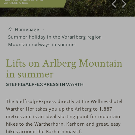
VORARLBERG NOW
Homepage
Summer holiday in the Vorarlberg region
Mountain railways in summer
Lifts on Arlberg Mountain
in summer
STEFFISALP-EXPRESS IN WARTH
The Steffisalp-Express directly at the Wellnesshotel
Warther Hof takes you up the Arlberg to 1,887
metres and is an ideal starting point for mountain
hikes to the Wartherhorn, Karhorn and great, easy
hikes around the Karhorn massif.