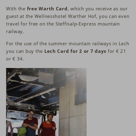
With the
free Warth Card
, which you receive as our
guest at the Wellnesshotel Warther Hof, you can even
travel for free on the Steffisalp-Express mountain
railway.
For the use of the summer mountain railways in Lech
you can buy the
Lech Card for 2 or 7 days
for € 21
or € 34.