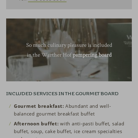
So much culinary pleasure is included
in the Warther Hof
pampering board
INCLUDED SERVICES IN THE GOURMET BOARD
Gourmet breakfast:
Abundant and well-
balanced gourmet breakfast buffet
Afternoon buffet:
with anti-pasti buffet, salad
buffet, soup, cake buffet, ice cream specialties