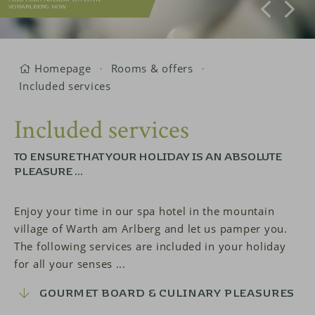
VORARLBERG NOW
Homepage
Rooms & offers
Included services
Included services
TO ENSURE THAT YOUR HOLIDAY IS AN ABSOLUTE
PLEASURE ...
Enjoy your time in our spa hotel in the mountain
village of Warth am Arlberg and let us pamper you.
The following services are included in your holiday
for all your senses ...
GOURMET BOARD & CULINARY PLEASURES