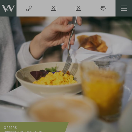
OFFERS
FIND YOUR HOLIDAY OFFER IN