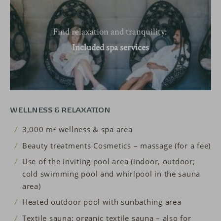
Find relaxation and tranquility:
Included spa services
WELLNESS & RELAXATION
3,000 m² wellness & spa area
Beauty treatments Cosmetics – massage (for a fee)
Use of the inviting pool area (indoor, outdoor;
cold swimming pool and whirlpool in the sauna
area)
Heated outdoor pool with sunbathing area
Textile sauna: organic textile sauna – also for