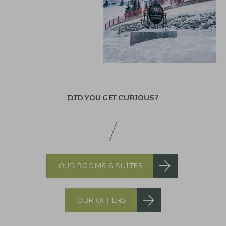
DID YOU GET CURIOUS?
OUR ROOMS & SUITES
OUR OFFERS