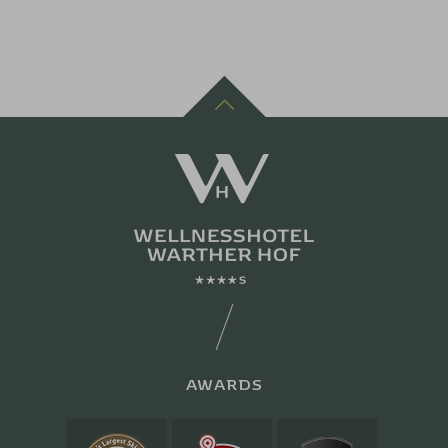
AWARDS