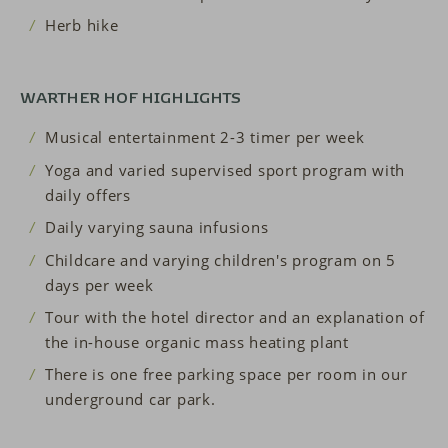
Herb hike
WARTHER HOF HIGHLIGHTS
Musical entertainment 2-3 timer per week
Yoga and varied supervised sport program with
daily offers
Daily varying sauna infusions
Childcare and varying children's program on 5
days per week
Tour with the hotel director and an explanation of
the in-house organic mass heating plant
There is one free parking space per room in our
underground car park.