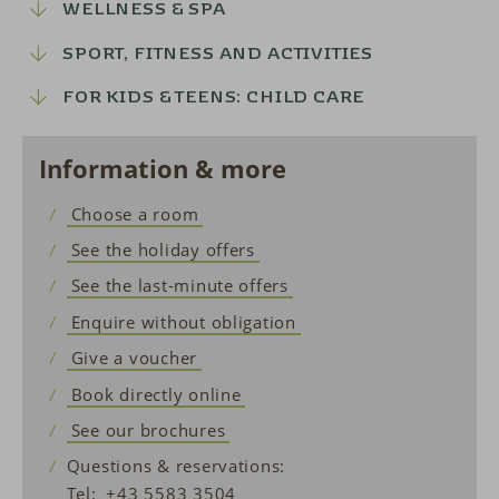
WELLNESS & SPA
SPORT, FITNESS AND ACTIVITIES
FOR KIDS & TEENS: CHILD CARE
Information & more
Choose a room
See the holiday offers
See the last-minute offers
Enquire without obligation
Give a voucher
Book directly online
See our brochures
Questions & reservations:
Tel:
+43 5583 3504