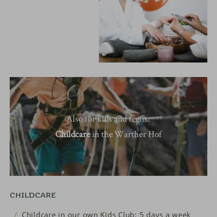
Also for kids and teens:
Childcare
in the
Warther Hof
CHILDCARE
Childcare in our own Kids Club: 5 days a week