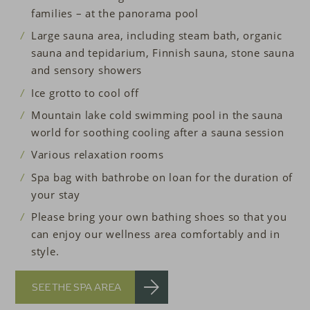
families – at the panorama pool
Large sauna area, including steam bath, organic
sauna and tepidarium, Finnish sauna, stone sauna
and sensory showers
Ice grotto
to cool off
Mountain lake cold swimming pool in the sauna
world for soothing cooling after a sauna session
Various relaxation rooms
Spa bag with bathrobe on loan for the duration of
your stay
Please bring your own bathing shoes so that you
can enjoy our wellness area comfortably and in
style.
SEE THE SPA AREA