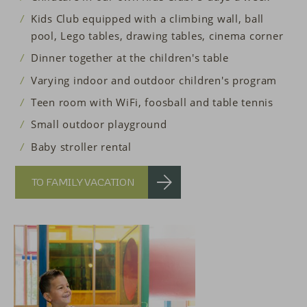
Kids Club equipped with a climbing wall, ball
pool, Lego tables, drawing tables, cinema corner
Dinner together at the children's table
Varying indoor and outdoor children's program
Teen room with WiFi, foosball and table tennis
Small outdoor playground
Baby stroller rental
TO FAMILY VACATION