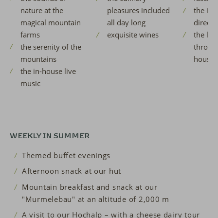
nature at the
pleasures included
the idy
magical mountain
all day long
directly
farms
exquisite wines
the lov
the serenity of the
throug
mountains
house
the in-house live
music
WEEKLY IN SUMMER
Themed buffet evenings
Afternoon snack at our hut
Mountain breakfast and snack at our
"Murmelebau" at an altitude of 2,000 m
A visit to our Hochalp – with a cheese dairy tour