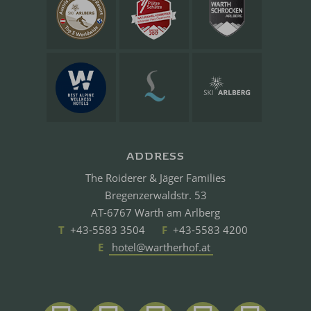
ADDRESS
The Roiderer & Jäger Families
Bregenzerwaldstr. 53
AT-6767 Warth am Arlberg
T
+43-5583 3504
F
+43-5583 4200
E
hotel@wartherhof.at