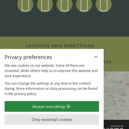
LOCATION AND DIRECTIONS
VOUCHERS
TEAM & CAREER
Privacy preferences
SOCIAL MEDIA WALL
BROCHURES
We use cookies on our website. Some of them are
essential, while others help us to improve this website and
your experience.
You can change the settings at any time in the content
dialog. More information on data processing can be found
in the privacy policy.
Accept everything
Only essential cookies
VI
LEGAL NOTICE