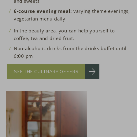
and sweets
6-course evening meal:
varying theme evenings,
vegetarian menu daily
In the beauty area, you can help yourself to
coffee, tea and dried fruit.
Non-alcoholic drinks from the drinks buffet until
6:00 pm
SEE THE CULINARY OFFERS