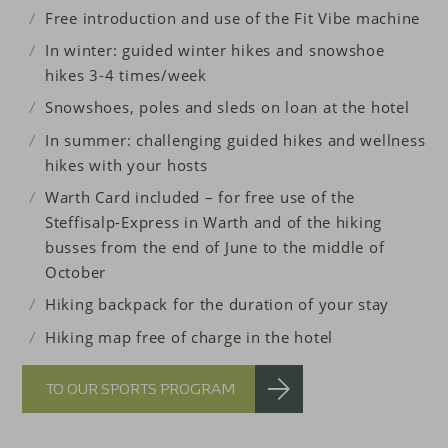
Free introduction and use of the Fit Vibe machine
In winter: guided winter hikes and snowshoe
hikes 3-4 times/week
Snowshoes, poles and sleds on loan at the hotel
In summer: challenging guided hikes and wellness
hikes with your hosts
Warth Card included – for free use of the
Steffisalp-Express in Warth and of the hiking
busses from the end of June to the middle of
October
Hiking backpack for the duration of your stay
Hiking map free of charge in the hotel
TO OUR SPORTS PROGRAM