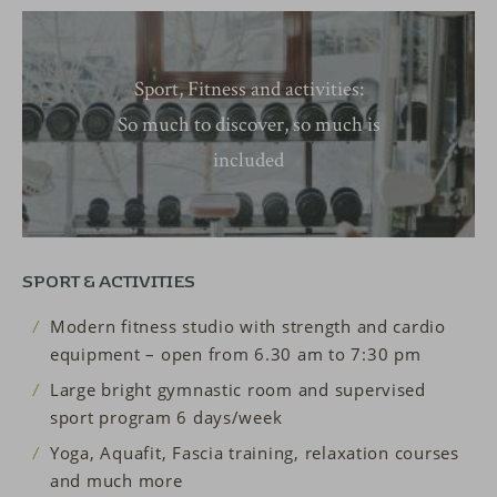
Sport, Fitness and activities:
So much to discover, so much is
included
SPORT & ACTIVITIES
Modern fitness studio with strength and cardio
equipment – open from 6.30 am to 7:30 pm
Large bright gymnastic room and supervised
sport program 6 days/week
Yoga, Aquafit, Fascia training, relaxation courses
and much more